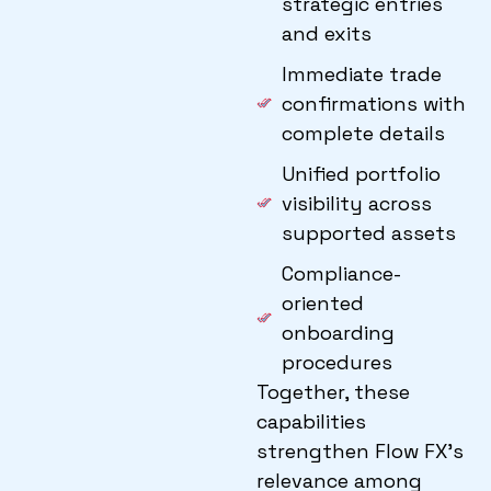
strategic entries
and exits
Immediate trade
confirmations with
complete details
Unified portfolio
visibility across
supported assets
Compliance-
oriented
onboarding
procedures
Together, these
capabilities
strengthen Flow FX’s
relevance among