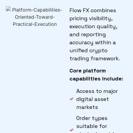
Flow FX combines
pricing visibility,
execution quality,
and reporting
accuracy within a
unified crypto
trading framework.
Core platform
capabilities include:
Access to major
digital asset
markets
Order types
suitable for