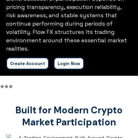
pricing transparency, execution reliability,
risk awareness, and stable systems that
continue performing during periods of
volatility. Flow FX structures its trading
environment around these essential market
realities.
Create Account
Login Now
Built for Modern Crypto
Market Participation