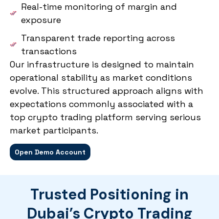
Real-time monitoring of margin and
exposure
Transparent trade reporting across
transactions
Our infrastructure is designed to maintain
operational stability as market conditions
evolve. This structured approach aligns with
expectations commonly associated with a
top crypto trading platform serving serious
market participants.
Open Demo Account
Trusted Positioning in
Dubai’s Crypto Trading