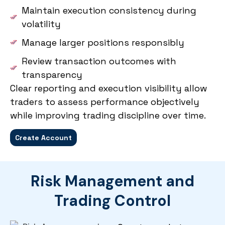
Maintain execution consistency during
volatility
Manage larger positions responsibly
Review transaction outcomes with
transparency
Clear reporting and execution visibility allow
traders to assess performance objectively
while improving trading discipline over time.
Create Account
Risk Management and
Trading Control