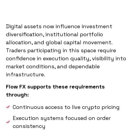
Digital assets now influence investment
diversification, institutional portfolio
allocation, and global capital movement.
Traders participating in this space require
confidence in execution quality, visibility into
market conditions, and dependable
infrastructure.
Flow FX supports these requirements
through:
Continuous access to live crypto pricing
Execution systems focused on order
consistency