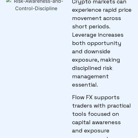
Crypto markets can
experience rapid price
movement across
short periods.
Leverage increases
both opportunity
and downside
exposure, making
disciplined risk
management
essential.
Flow FX supports
traders with practical
tools focused on
capital awareness
and exposure