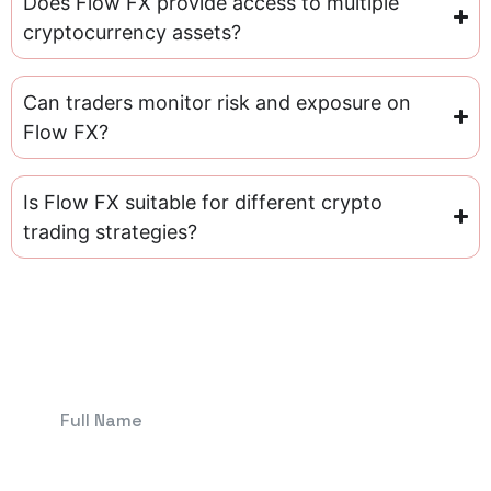
Does Flow FX provide access to multiple
cryptocurrency assets?
Can traders monitor risk and exposure on
Flow FX?
Is Flow FX suitable for different crypto
trading strategies?
Get In Touch