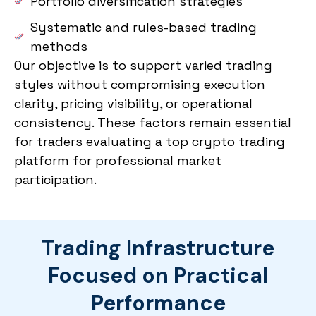
Portfolio diversification strategies
Systematic and rules-based trading
methods
Our objective is to support varied trading
styles without compromising execution
clarity, pricing visibility, or operational
consistency. These factors remain essential
for traders evaluating a top crypto trading
platform for professional market
participation.
Trading Infrastructure
Focused on Practical
Performance