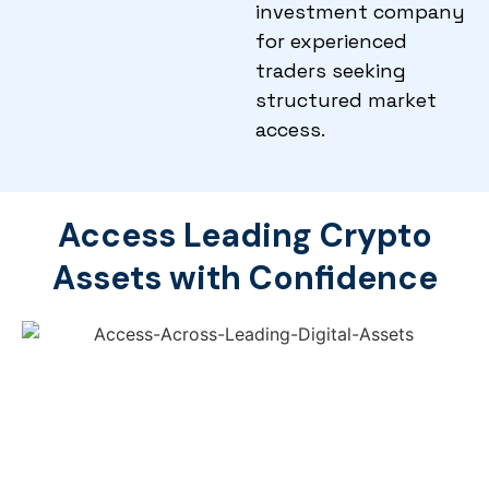
investment company
for experienced
traders seeking
structured market
access.
Access Leading Crypto
Assets with Confidence