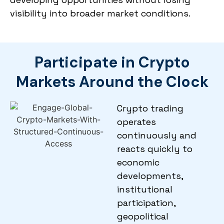
visibility into broader market conditions.
Participate in Crypto
Markets Around the Clock
Crypto trading
operates
continuously and
reacts quickly to
economic
developments,
institutional
participation,
geopolitical