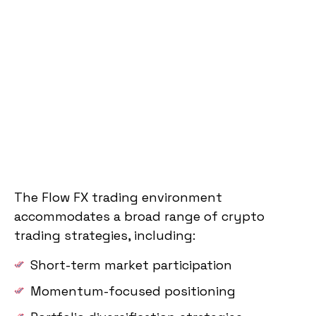
The Flow FX trading environment
accommodates a broad range of crypto
trading strategies, including:
Short-term market participation
Momentum-focused positioning