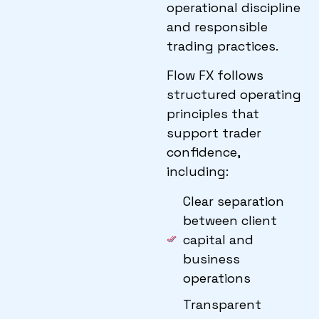
operational discipline
and responsible
trading practices.
Flow FX follows
structured operating
principles that
support trader
confidence,
including:
Clear separation
between client
capital and
business
operations
Transparent