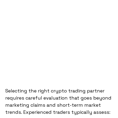
Selecting the right crypto trading partner
requires careful evaluation that goes beyond
marketing claims and short-term market
trends. Experienced traders typically assess: