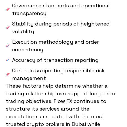
Governance standards and operational
transparency
Stability during periods of heightened
volatility
Execution methodology and order
consistency
Accuracy of transaction reporting
Controls supporting responsible risk
management
These factors help determine whether a
trading relationship can support long-term
trading objectives. Flow FX continues to
structure its services around the
expectations associated with the most
trusted crypto brokers in Dubai while