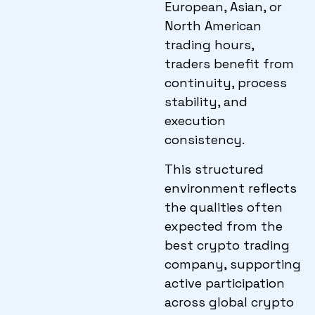
European, Asian, or
North American
trading hours,
traders benefit from
continuity, process
stability, and
execution
consistency.
This structured
environment reflects
the qualities often
expected from the
best crypto trading
company, supporting
active participation
across global crypto