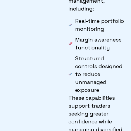
management,
including:
Real-time portfolio
monitoring
Margin awareness
functionality
Structured
controls designed
to reduce
unmanaged
exposure
These capabilities
support traders
seeking greater
confidence while
managing diversified