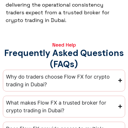
delivering the operational consistency
traders expect from a trusted broker for
crypto trading in Dubai.
Need Help
Frequently Asked Questions
(FAQs)
Why do traders choose Flow FX for crypto
trading in Dubai?
What makes Flow FX a trusted broker for
crypto trading in Dubai?