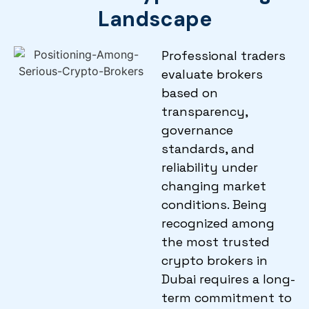
Landscape
Professional traders
evaluate brokers
based on
transparency,
governance
standards, and
reliability under
changing market
conditions. Being
recognized among
the most trusted
crypto brokers in
Dubai requires a long-
term commitment to