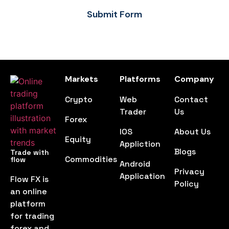
Submit Form
Markets
Platforms
Company
Crypto
Web
Contact
Trader
Us
Forex
IOS
About Us
Equity
Appliction
Blogs
Trade with
Commodities
flow
Android
Privacy
Application
Flow FX is
Policy
an online
platform
for trading
forex and