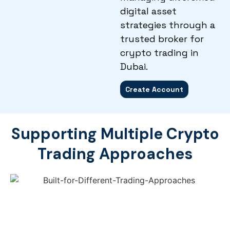
digital asset
strategies through a
trusted broker for
crypto trading in
Dubai.
Create Account
Supporting Multiple Crypto
Trading Approaches