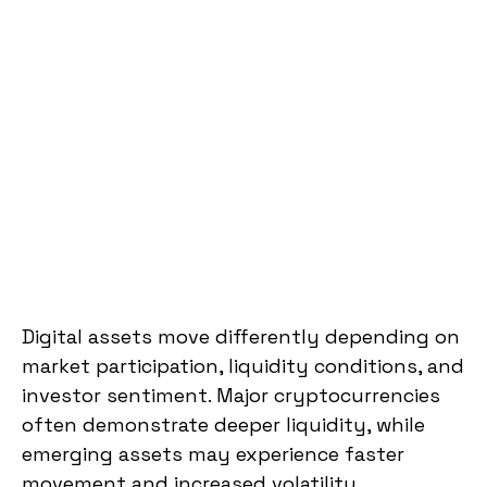
Digital assets move differently depending on
market participation, liquidity conditions, and
investor sentiment. Major cryptocurrencies
often demonstrate deeper liquidity, while
emerging assets may experience faster
movement and increased volatility.