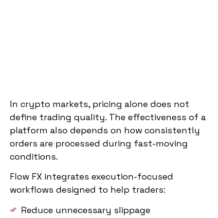
In crypto markets, pricing alone does not
define trading quality. The effectiveness of a
platform also depends on how consistently
orders are processed during fast-moving
conditions.
Flow FX integrates execution-focused
workflows designed to help traders:
Reduce unnecessary slippage