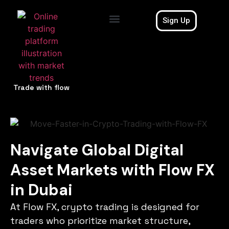
Sign Up
Contact Us
Trade with flow
Navigate Global Digital
Asset Markets with Flow FX
in Dubai
At Flow FX, crypto trading is designed for
traders who prioritize market structure,