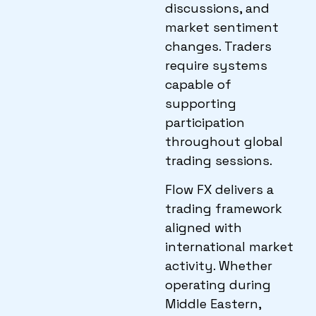
discussions, and
market sentiment
changes. Traders
require systems
capable of
supporting
participation
throughout global
trading sessions.
Flow FX delivers a
trading framework
aligned with
international market
activity. Whether
operating during
Middle Eastern,