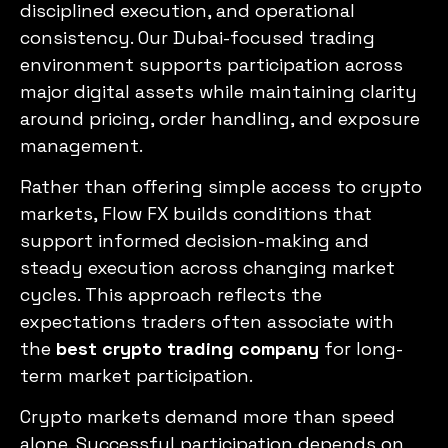
disciplined execution, and operational
consistency. Our Dubai-focused trading
environment supports participation across
major digital assets while maintaining clarity
around pricing, order handling, and exposure
management.
Rather than offering simple access to crypto
markets, Flow FX builds conditions that
support informed decision-making and
steady execution across changing market
cycles. This approach reflects the
expectations traders often associate with
the
best crypto trading company
for long-
term market participation.
Crypto markets demand more than speed
alone. Successful participation depends on