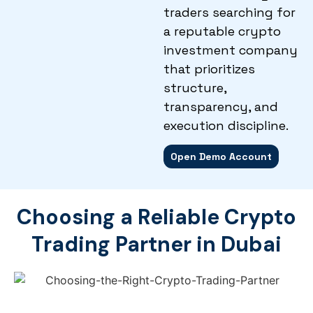
traders searching for
a reputable crypto
investment company
that prioritizes
structure,
transparency, and
execution discipline.
Open Demo Account
Choosing a Reliable Crypto
Trading Partner in Dubai