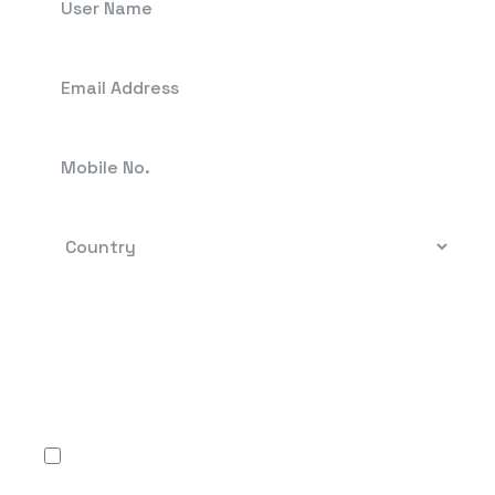
By clicking, you confirm that you have read the
terms-conditions and the Privacy Policy and
agree to use Flow FX’s services in accordance
with the same.
I agree