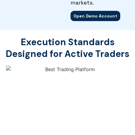
markets.
Open Demo Account
Execution Standards
Designed for Active Traders