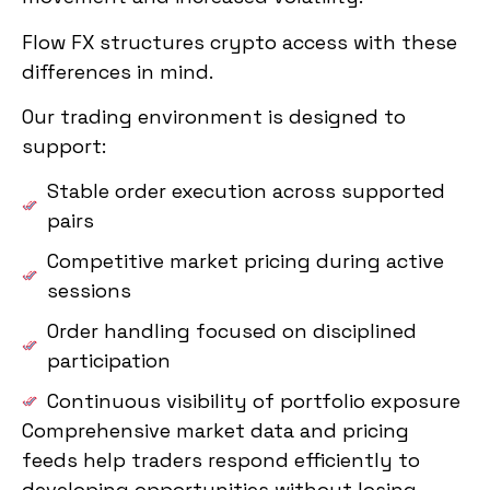
Flow FX structures crypto access with these
differences in mind.
Our trading environment is designed to
support:
Stable order execution across supported
pairs
Competitive market pricing during active
sessions
Order handling focused on disciplined
participation
Continuous visibility of portfolio exposure
Comprehensive market data and pricing
feeds help traders respond efficiently to
developing opportunities without losing