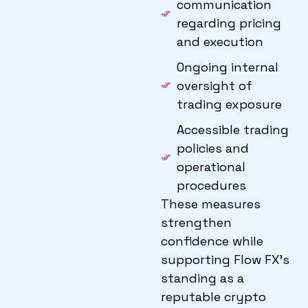
communication
regarding pricing
and execution
Ongoing internal
oversight of
trading exposure
Accessible trading
policies and
operational
procedures
These measures
strengthen
confidence while
supporting Flow FX’s
standing as a
reputable crypto