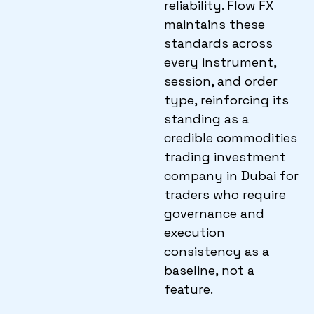
reliability. Flow FX
maintains these
standards across
every instrument,
session, and order
type, reinforcing its
standing as a
credible commodities
trading investment
company in Dubai for
traders who require
governance and
execution
consistency as a
baseline, not a
feature.