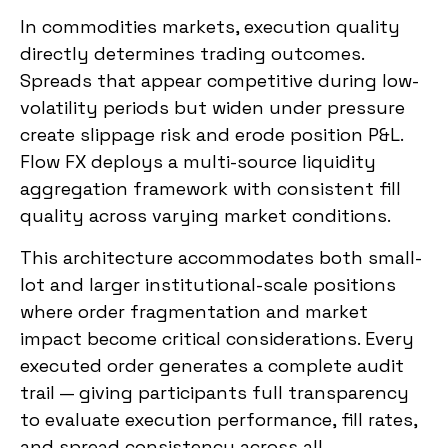
In commodities markets, execution quality
directly determines trading outcomes.
Spreads that appear competitive during low-
volatility periods but widen under pressure
create slippage risk and erode position P&L.
Flow FX deploys a multi-source liquidity
aggregation framework with consistent fill
quality across varying market conditions.
This architecture accommodates both small-
lot and larger institutional-scale positions
where order fragmentation and market
impact become critical considerations. Every
executed order generates a complete audit
trail — giving participants full transparency
to evaluate execution performance, fill rates,
and spread consistency across all