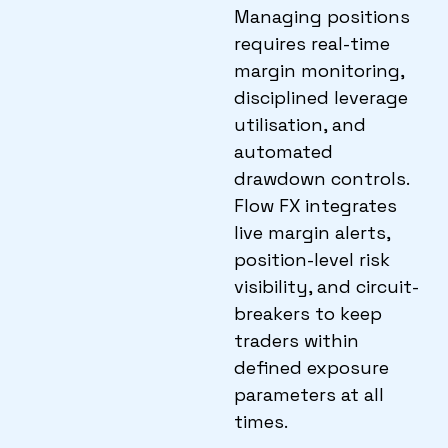
Managing positions
requires real-time
margin monitoring,
disciplined leverage
utilisation, and
automated
drawdown controls.
Flow FX integrates
live margin alerts,
position-level risk
visibility, and circuit-
breakers to keep
traders within
defined exposure
parameters at all
times.