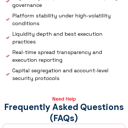
governance
Platform stability under high-volatility
conditions
Liquidity depth and best execution
practices
Real-time spread transparency and
execution reporting
Capital segregation and account-level
security protocols
Need Help
Frequently Asked Questions
(FAQs)