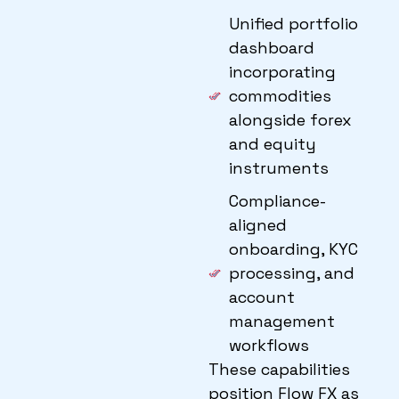
Unified portfolio
dashboard
incorporating
commodities
alongside forex
and equity
instruments
Compliance-
aligned
onboarding, KYC
processing, and
account
management
workflows
These capabilities
position Flow FX as