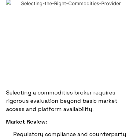
Selecting a commodities broker requires
rigorous evaluation beyond basic market
access and platform availability.
Market Review:
Regulatory compliance and counterparty