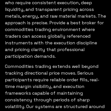
who require consistent execution, deep
liquidity, and transparent pricing across
metals, energy, and raw material markets. The
approach is precise. Provide a best broker for
commodities trading environment where
traders can access globally referenced
instruments with the execution discipline
and pricing clarity that professional
participation demands.
Commodities trading extends well beyond
tracking directional price moves. Serious
participants require reliable order fills, real-
time margin visibility, and execution
frameworks capable of maintaining
consistency through periods of sharp
volatility. Our systems are structured around