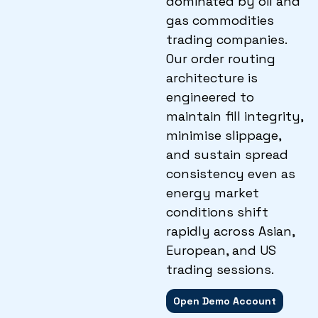
dominated by oil and
gas commodities
trading companies.
Our order routing
architecture is
engineered to
maintain fill integrity,
minimise slippage,
and sustain spread
consistency even as
energy market
conditions shift
rapidly across Asian,
European, and US
trading sessions.
Open Demo Account