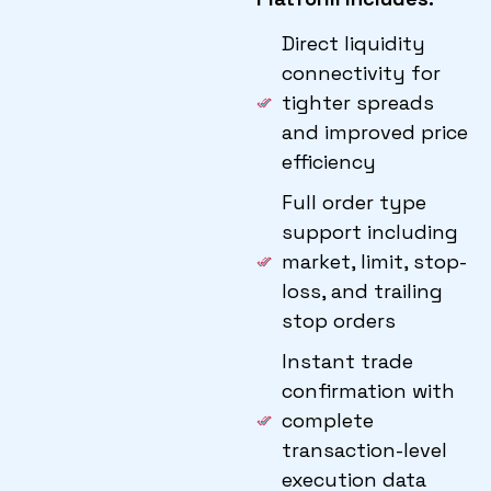
Direct liquidity
connectivity for
tighter spreads
and improved price
efficiency
Full order type
support including
market, limit, stop-
loss, and trailing
stop orders
Instant trade
confirmation with
complete
transaction-level
execution data