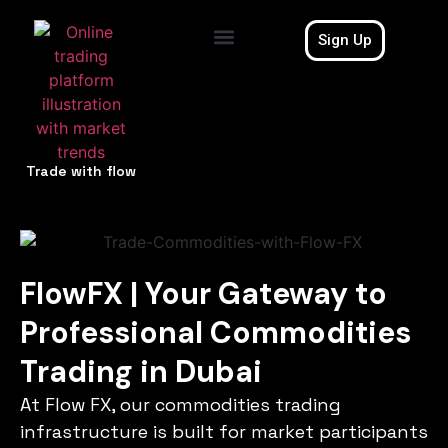
Sign Up
Contact Us
Trade with flow
FlowFX | Your Gateway to
Professional Commodities
Trading in Dubai
At Flow FX, our commodities trading
infrastructure is built for market participants