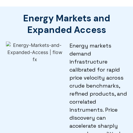
Energy Markets and
Expanded Access
Energy markets
demand
infrastructure
calibrated for rapid
price velocity across
crude benchmarks,
refined products, and
correlated
instruments. Price
discovery can
accelerate sharply