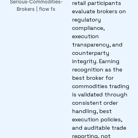
retail participants
evaluate brokers on
regulatory
compliance,
execution
transparency, and
counterparty
integrity. Earning
recognition as the
best broker for
commodities trading
is validated through
consistent order
handling, best
execution policies,
and auditable trade
reporting, not