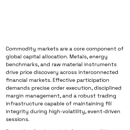
Commodity markets are a core component of
global capital allocation. Metals, energy
benchmarks, and raw material instruments
drive price discovery across interconnected
financial markets. Effective participation
demands precise order execution, disciplined
margin management, and a robust trading
infrastructure capable of maintaining fill
integrity during high-volatility, event-driven
sessions.