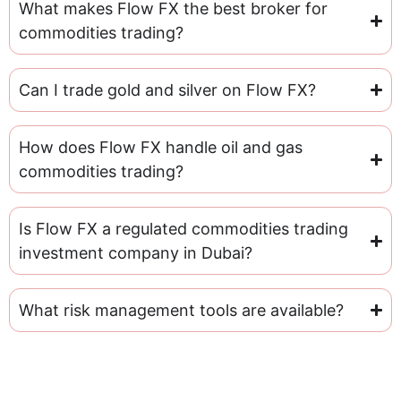
What makes Flow FX the best broker for
commodities trading?
Can I trade gold and silver on Flow FX?
How does Flow FX handle oil and gas
commodities trading?
Is Flow FX a regulated commodities trading
investment company in Dubai?
What risk management tools are available?
Get In Touch