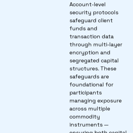
Account-level
security protocols
safeguard client
funds and
transaction data
through multi-layer
encryption and
segregated capital
structures. These
safeguards are
foundational for
participants
managing exposure
across multiple
commodity
instruments —
ensuring both capital