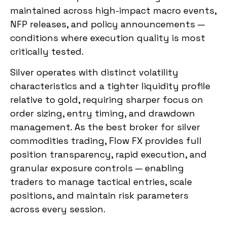
maintained across high-impact macro events,
NFP releases, and policy announcements —
conditions where execution quality is most
critically tested.
Silver operates with distinct volatility
characteristics and a tighter liquidity profile
relative to gold, requiring sharper focus on
order sizing, entry timing, and drawdown
management. As the best broker for silver
commodities trading, Flow FX provides full
position transparency, rapid execution, and
granular exposure controls — enabling
traders to manage tactical entries, scale
positions, and maintain risk parameters
across every session.