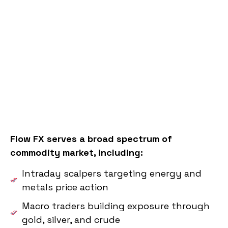
Flow FX serves a broad spectrum of
commodity market, including:
Intraday scalpers targeting energy and
metals price action
Macro traders building exposure through
gold, silver, and crude