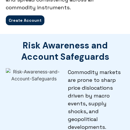
commodity instruments.
Create Account
Risk Awareness and
Account Safeguards
Commodity markets
are prone to sharp
price dislocations
driven by macro
events, supply
shocks, and
geopolitical
developments.