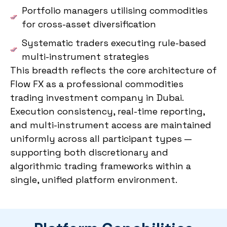
Portfolio managers utilising commodities
for cross-asset diversification
Systematic traders executing rule-based
multi-instrument strategies
This breadth reflects the core architecture of
Flow FX as a professional commodities
trading investment company in Dubai.
Execution consistency, real-time reporting,
and multi-instrument access are maintained
uniformly across all participant types —
supporting both discretionary and
algorithmic trading frameworks within a
single, unified platform environment.