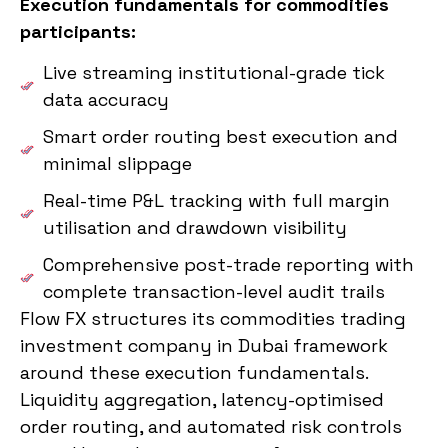
Execution fundamentals for commodities
participants:
Live streaming institutional-grade tick
data accuracy
Smart order routing best execution and
minimal slippage
Real-time P&L tracking with full margin
utilisation and drawdown visibility
Comprehensive post-trade reporting with
complete transaction-level audit trails
Flow FX structures its commodities trading
investment company in Dubai framework
around these execution fundamentals.
Liquidity aggregation, latency-optimised
order routing, and automated risk controls