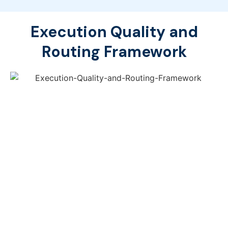
Execution Quality and
Routing Framework