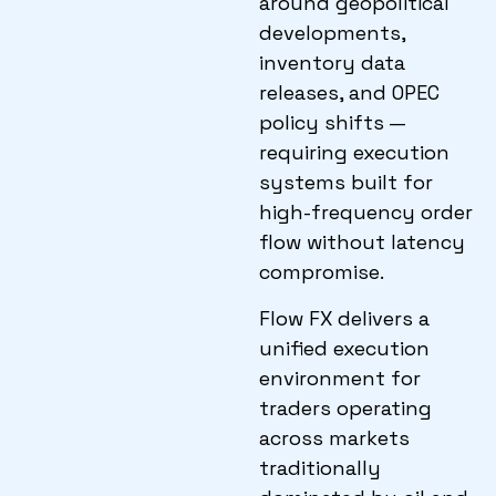
around geopolitical
developments,
inventory data
releases, and OPEC
policy shifts —
requiring execution
systems built for
high-frequency order
flow without latency
compromise.
Flow FX delivers a
unified execution
environment for
traders operating
across markets
traditionally