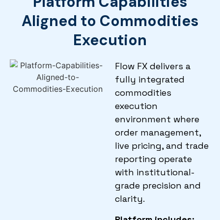
Platform Capabilities
Aligned to Commodities
Execution
Flow FX delivers a
fully integrated
commodities
execution
environment where
order management,
live pricing, and trade
reporting operate
with institutional-
grade precision and
clarity.
Platform includes: