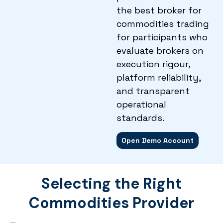
the best broker for
commodities trading
for participants who
evaluate brokers on
execution rigour,
platform reliability,
and transparent
operational
standards.
Open Demo Account
Selecting the Right
Commodities Provider