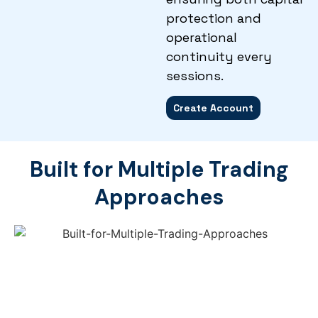
protection and
operational
continuity every
sessions.
Create Account
Built for Multiple Trading
Approaches