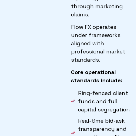
through marketing
claims.
Flow FX operates
under frameworks
aligned with
professional market
standards.
Core operational
standards include
:
Ring-fenced client
funds and full
capital segregation
Real-time bid-ask
transparency and