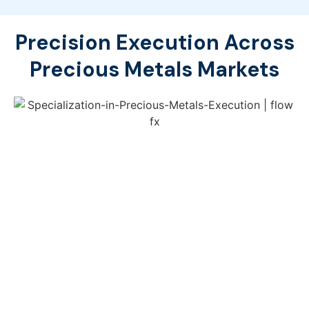
Precision Execution Across
Precious Metals Markets