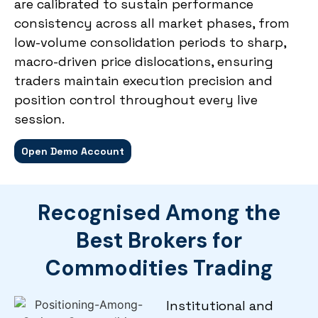
are calibrated to sustain performance
consistency across all market phases, from
low-volume consolidation periods to sharp,
macro-driven price dislocations, ensuring
traders maintain execution precision and
position control throughout every live
session.
Open Demo Account
Recognised Among the
Best Brokers for
Commodities Trading
Institutional and