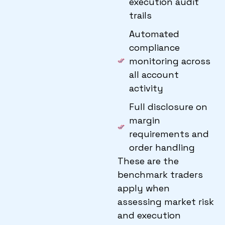
execution audit
trails
Automated
compliance
monitoring across
all account
activity
Full disclosure on
margin
requirements and
order handling
These are the
benchmark traders
apply when
assessing market risk
and execution