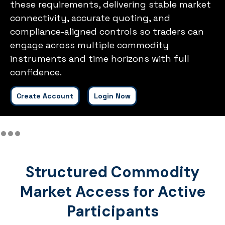
these requirements, delivering stable market
connectivity, accurate quoting, and
compliance-aligned controls so traders can
engage across multiple commodity
instruments and time horizons with full
confidence.
Create Account
Login Now
Structured Commodity
Market Access for Active
Participants