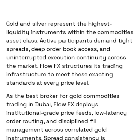
Gold and silver represent the highest-
liquidity instruments within the commodities
asset class. Active participants demand tight
spreads, deep order book access, and
uninterrupted execution continuity across
the market. Flow FX structures its trading
infrastructure to meet these exacting
standards at every price level.
As the best broker for gold commodities
trading in Dubai, Flow FX deploys
institutional-grade price feeds, low-latency
order routing, and disciplined fill
management across correlated gold
instruments. Spread consistency is