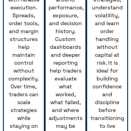
execution.
performance,
understand
Spreads,
exposure,
volatility,
order tools,
and decision
and learn
and margin
history.
order
structures
Custom
handling
help
dashboards
without
maintain
and deeper
capital at
control
reporting
risk. It is
without
help traders
ideal for
complexity.
evaluate
building
Over time,
what
confidence
traders can
worked,
and
scale
what failed,
discipline
strategies
and where
before
while
adjustments
transitioning
staying on
may be
to live