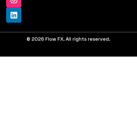
© 2026 Flow FX. All rights reserved.