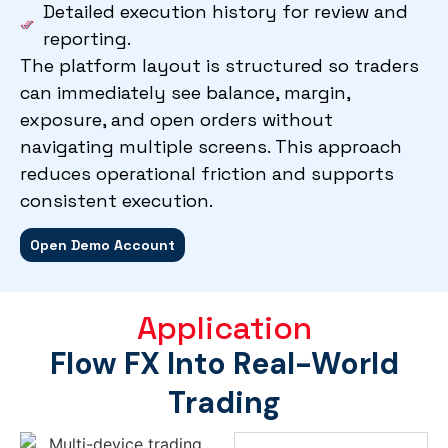
Detailed execution history for review and
reporting.
The platform layout is structured so traders
can immediately see balance, margin,
exposure, and open orders without
navigating multiple screens. This approach
reduces operational friction and supports
consistent execution.
Open Demo Account
Application
Flow FX Into Real-World
Trading