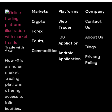
Markets
Platforms
Company
Crypto
Web
Contact
Trader
Us
Forex
IOS
About Us
Equity
Appliction
Blogs
Trade with
Commodities
flow
Android
Privacy
Application
Flow FX is
Policy
an Indian
market
trading
platform
offering
access to
NSE
Equities,