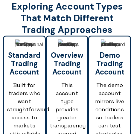
Exploring Account Types
That Match Different
Trading Approaches
Standard
Overview
Demo
Trading
Trading
Trading
Account
Account
Account
Built for
This
The demo
traders who
account
account
want
type
mirrors live
straightforward
provides
conditions
access to
greater
so traders
markets
transparency
can test
with reliable
around
strategies,