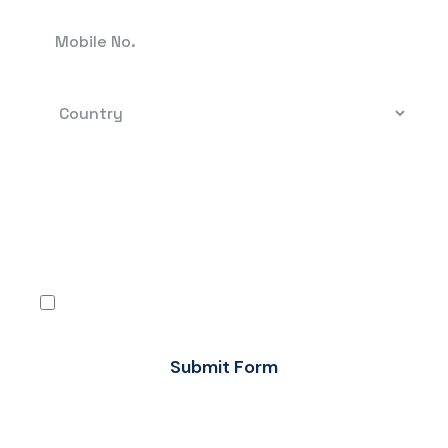
By clicking, you confirm that you have read the
terms-conditions and the Privacy Policy and
agree to use Flow FX’s services in accordance
with the same.
I agree
Submit Form