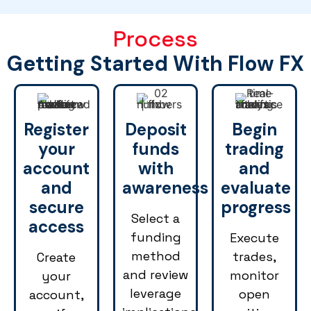
Process
Getting Started With Flow FX
Register
Deposit
Begin
your
funds
trading
account
with
and
and
awareness
evaluate
secure
progress
Select a
access
funding
Execute
method
trades,
Create
and review
monitor
your
leverage
open
account,