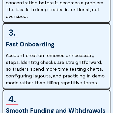
concentration before it becomes a problem.
The idea is to keep trades intentional, not
oversized.
Fast Onboarding
Account creation removes unnecessary
steps. Identity checks are straightforward,
so traders spend more time testing charts,
configuring layouts, and practicing in demo
mode rather than filling repetitive forms.
Smooth Funding and Withdrawals