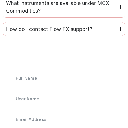
What instruments are available under MCX
Commodities?
How do I contact Flow FX support?
Get In Touch