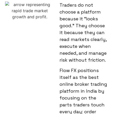
Traders do not
choose a platform
because it “looks
good.” They choose
it because they can
read markets clearly,
execute when
needed, and manage
risk without friction.
Flow FX positions
itself as the
best
online broker trading
platform in India
by
focusing on the
parts traders touch
every day: order