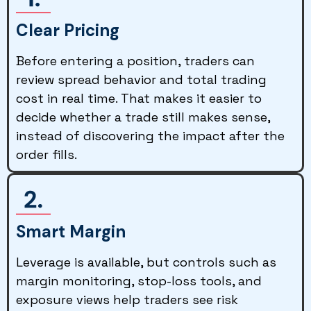
Clear Pricing
Before entering a position, traders can
review spread behavior and total trading
cost in real time. That makes it easier to
decide whether a trade still makes sense,
instead of discovering the impact after the
order fills.
Smart Margin
Leverage is available, but controls such as
margin monitoring, stop-loss tools, and
exposure views help traders see risk