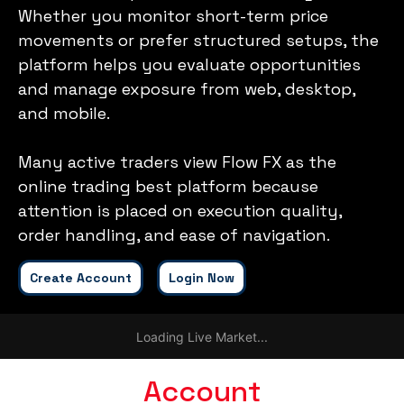
Whether you monitor short-term price
movements or prefer structured setups, the
platform helps you evaluate opportunities
and manage exposure from web, desktop,
and mobile.
Many active traders view Flow FX as the
online trading best platform because
attention is placed on execution quality,
order handling, and ease of navigation.
Create Account
Login Now
Loading Live Market...
Account