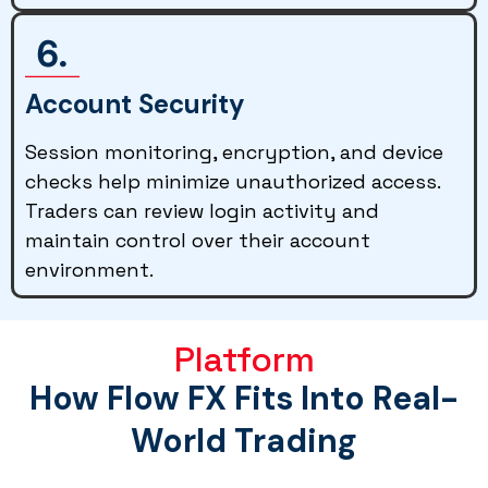
Account Security
Session monitoring, encryption, and device
checks help minimize unauthorized access.
Traders can review login activity and
maintain control over their account
environment.
Platform
How Flow FX Fits Into Real-
World Trading