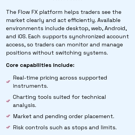
The Flow FX platform helps traders see the
market clearly and act efficiently. Available
environments include desktop, web, Android,
and iOS. Each supports synchronized account
access, so traders can monitor and manage
positions without switching systems.
Core capabilities include:
Real-time pricing across supported
instruments.
Charting tools suited for technical
analysis.
Market and pending order placement.
Risk controls such as stops and limits.