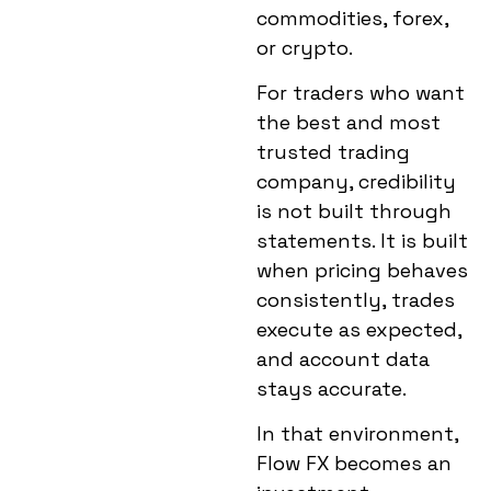
commodities, forex,
or crypto.
For traders who want
the best and
most
trusted trading
company
, credibility
is not built through
statements. It is built
when pricing behaves
consistently, trades
execute as expected,
and account data
stays accurate.
In that environment,
Flow FX becomes an