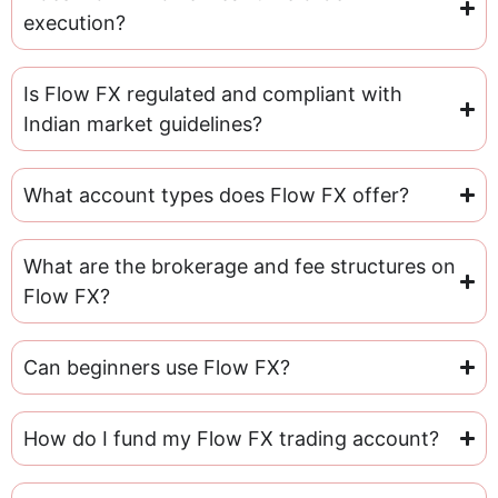
execution?
Is Flow FX regulated and compliant with
Indian market guidelines?
What account types does Flow FX offer?
What are the brokerage and fee structures on
Flow FX?
Can beginners use Flow FX?
How do I fund my Flow FX trading account?