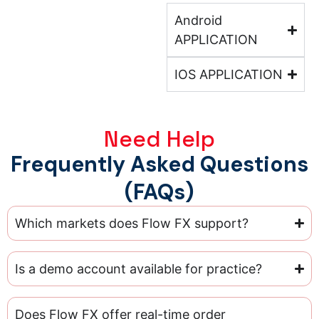
Android
APPLICATION
IOS APPLICATION
Need Help
Frequently Asked Questions
(FAQs)
Which markets does Flow FX support?
Is a demo account available for practice?
Does Flow FX offer real-time order