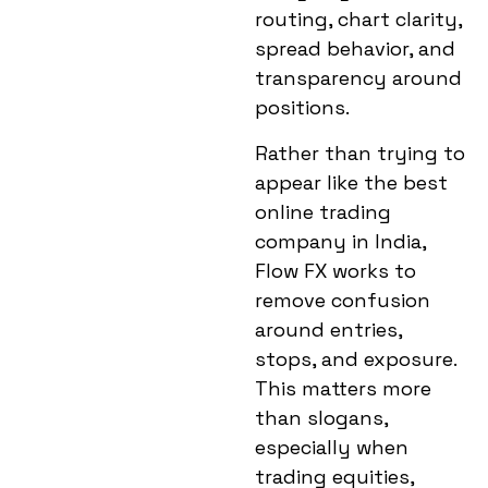
routing, chart clarity,
spread behavior, and
transparency around
positions.
Rather than trying to
appear like the
best
online trading
company in India
,
Flow FX works to
remove confusion
around entries,
stops, and exposure.
This matters more
than slogans,
especially when
trading equities,