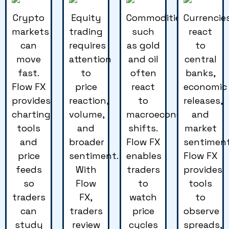
Crypto
Equity
Commodities
Currencie
markets
trading
such
react
can
requires
as gold
to
move
attention
and oil
central
fast.
to
often
banks,
Flow FX
price
react
economic
provides
reaction,
to
releases,
charting
volume,
macroeconomic
and
tools
and
shifts.
market
and
broader
Flow FX
sentiment
price
sentiment.
enables
Flow FX
feeds
With
traders
provides
so
Flow
to
tools
traders
FX,
watch
to
can
traders
price
observe
study
review
cycles
spreads,