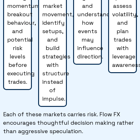
momentum,
market
and
assess
breakout
movement,
understand
volatility,
behaviour,
identify
how
and
and
setups,
events
plan
potential
and
may
trades
risk
build
influence
with
levels
strategies
direction.
leverage
before
with
awareness
executing
structure
trades.
instead
of
impulse.
Each of these markets carries risk. Flow FX
encourages thoughtful decision making rather
than aggressive speculation.