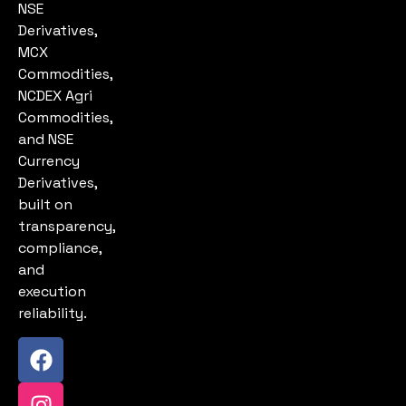
NSE
Derivatives,
MCX
Commodities,
NCDEX Agri
Commodities,
and NSE
Currency
Derivatives,
built on
transparency,
compliance,
and
execution
reliability.