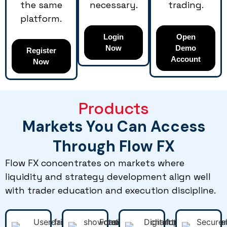
the same
necessary.
trading.
platform.
Login
Open
Now
Demo
Register
Account
Now
Products
Markets You Can Access
Through Flow FX
Flow FX concentrates on markets where
liquidity and strategy development align well
with trader education and execution discipline.