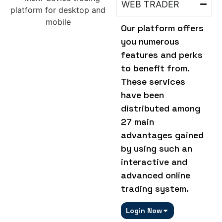
WEB TRADER
Our platform offers
you numerous
features and perks
to benefit from.
These services
have been
distributed among
27 main
advantages gained
by using such an
interactive and
advanced online
trading system.
Login Now