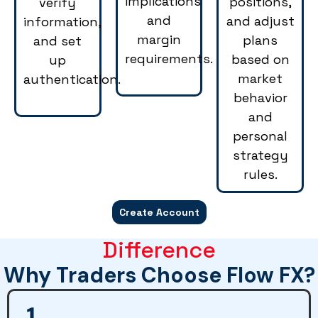
implications
positions,
verify
and
and adjust
information,
margin
plans
and set
requirements.
based on
up
market
authentication.
behavior
and
personal
strategy
rules.
Create Account
Difference
Why Traders Choose Flow FX?