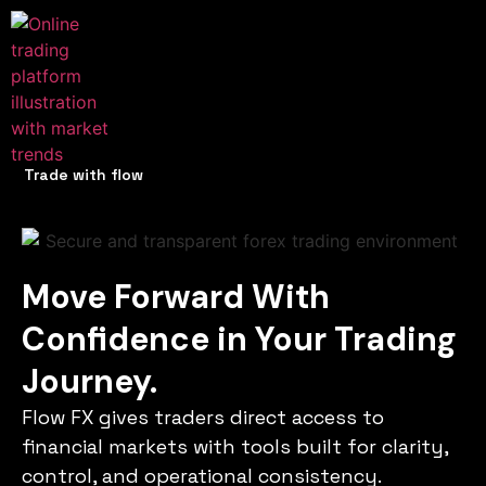
Trade with flow
Move Forward With
Confidence in Your Trading
Journey.
Flow FX gives traders direct access to
financial markets with tools built for clarity,
control, and operational consistency.