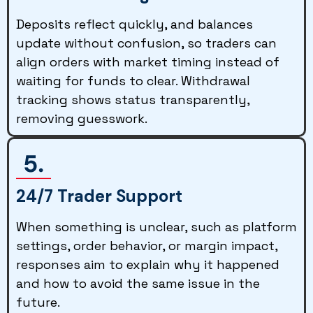
Deposits reflect quickly, and balances
update without confusion, so traders can
align orders with market timing instead of
waiting for funds to clear. Withdrawal
tracking shows status transparently,
removing guesswork.
24/7 Trader Support
When something is unclear, such as platform
settings, order behavior, or margin impact,
responses aim to explain why it happened
and how to avoid the same issue in the
future.