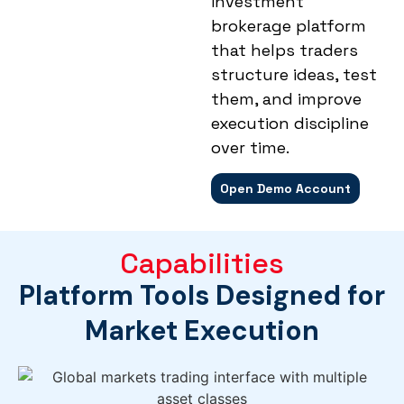
investment
brokerage platform
that helps traders
structure ideas, test
them, and improve
execution discipline
over time.
Open Demo Account
Capabilities
Platform Tools Designed for
Market Execution