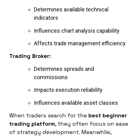
Determines available technical
indicators
Influences chart analysis capability
Affects trade management efficiency
Trading Broker:
Determines spreads and
commissions
Impacts execution reliability
Influences available asset classes
When traders search for the
best beginner
trading platform
, they often focus on ease
of strategy development. Meanwhile,