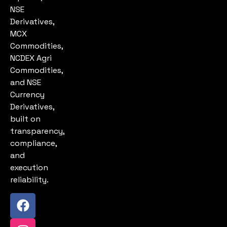
NSE
Derivatives,
MCX
Commodities,
NCDEX Agri
Commodities,
and NSE
Currency
Derivatives,
built on
transparency,
compliance,
and
execution
reliability.