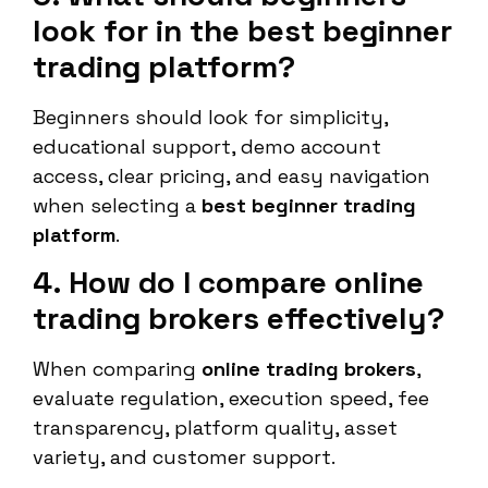
look for in the best beginner
trading platform?
Beginners should look for simplicity,
educational support, demo account
access, clear pricing, and easy navigation
when selecting a
best beginner trading
platform
.
4. How do I compare online
trading brokers effectively?
When comparing
online trading brokers
,
evaluate regulation, execution speed, fee
transparency, platform quality, asset
variety, and customer support.