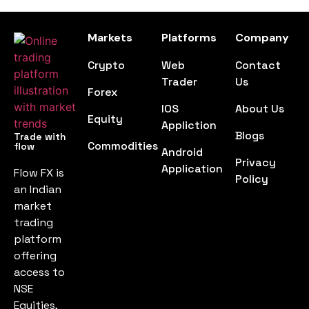
Markets
Platforms
Company
Crypto
Web
Contact
Trader
Us
Forex
IOS
About Us
Equity
Appliction
Blogs
Trade with
Commodities
flow
Android
Privacy
Application
Flow FX is
Policy
an Indian
market
trading
platform
offering
access to
NSE
Equities,