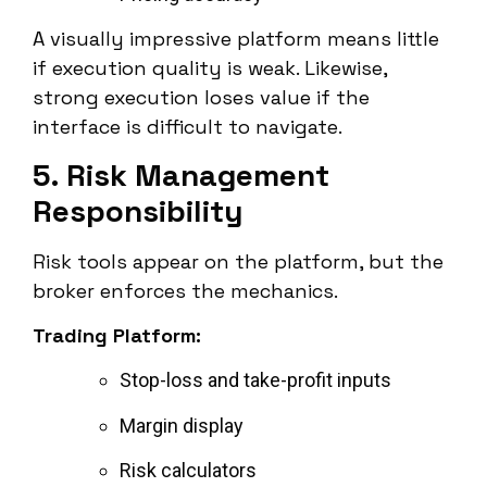
A visually impressive platform means little
if execution quality is weak. Likewise,
strong execution loses value if the
interface is difficult to navigate.
5. Risk Management
Responsibility
Risk tools appear on the platform, but the
broker enforces the mechanics.
Trading Platform:
Stop-loss and take-profit inputs
Margin display
Risk calculators