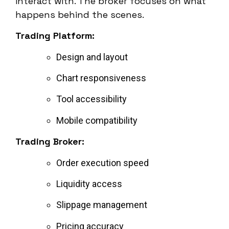
interact with. The broker focuses on what
happens behind the scenes.
Trading Platform:
Design and layout
Chart responsiveness
Tool accessibility
Mobile compatibility
Trading Broker:
Order execution speed
Liquidity access
Slippage management
Pricing accuracy