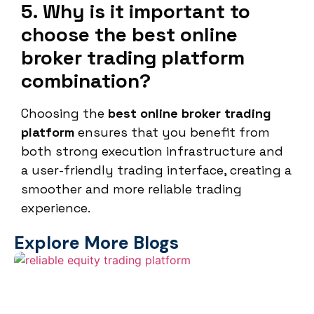
5. Why is it important to
choose the best online
broker trading platform
combination?
Choosing the
best online broker trading
platform
ensures that you benefit from
both strong execution infrastructure and
a user-friendly trading interface, creating a
smoother and more reliable trading
experience.
Explore More Blogs