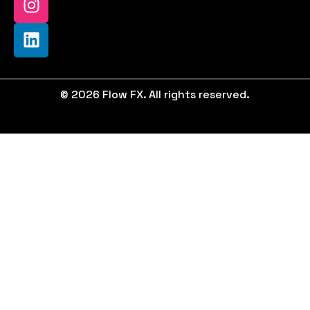
© 2026 Flow FX. All rights reserved.