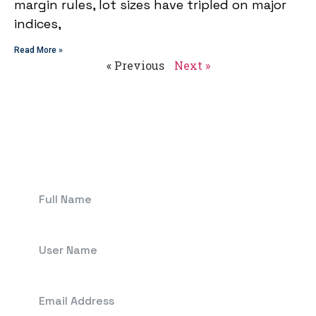
margin rules, lot sizes have tripled on major
indices,
Read More »
« Previous
Next »
Get In Touch