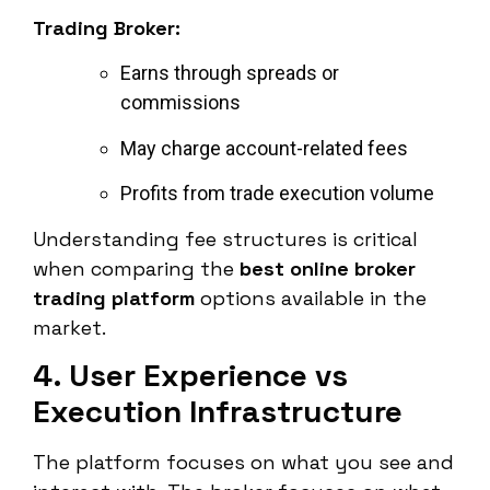
Trading Broker:
Earns through spreads or
commissions
May charge account-related fees
Profits from trade execution volume
Understanding fee structures is critical
when comparing the
best online broker
trading platform
options available in the
market.
4. User Experience vs
Execution Infrastructure
The platform focuses on what you see and