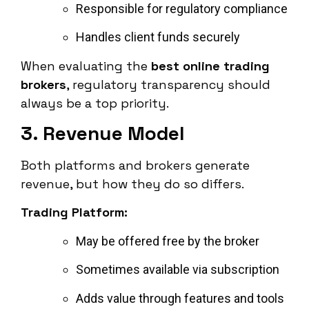
Responsible for regulatory compliance
Handles client funds securely
When evaluating the
best online trading
brokers
, regulatory transparency should
always be a top priority.
3. Revenue Model
Both platforms and brokers generate
revenue, but how they do so differs.
Trading Platform:
May be offered free by the broker
Sometimes available via subscription
Adds value through features and tools