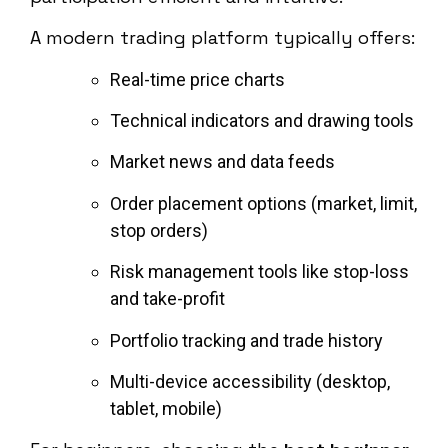
A modern trading platform typically offers:
Real-time price charts
Technical indicators and drawing tools
Market news and data feeds
Order placement options (market, limit,
stop orders)
Risk management tools like stop-loss
and take-profit
Portfolio tracking and trade history
Multi-device accessibility (desktop,
tablet, mobile)