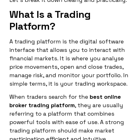
What Is a Trading
Platform?
A trading platform is the digital software
interface that allows you to interact with
financial markets. It is where you analyse
price movements, open and close trades,
manage risk, and monitor your portfolio. In
simple terms, it is your trading workspace.
When traders search for the
best online
broker trading platform
, they are usually
referring to a platform that combines
powerful tools with ease of use. A strong
trading platform should make market
participation efficient and intuitive.