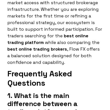
market access with structured brokerage
infrastructure. Whether you are exploring
markets for the first time or refining a
professional strategy, our ecosystem is
built to support informed participation. For
traders searching for the
best online
trading platform
while also comparing the
best online trading brokers
, Flow FX offers
a balanced solution designed for both
confidence and capability.
Frequently Asked
Questions
1. What is the main
difference between a