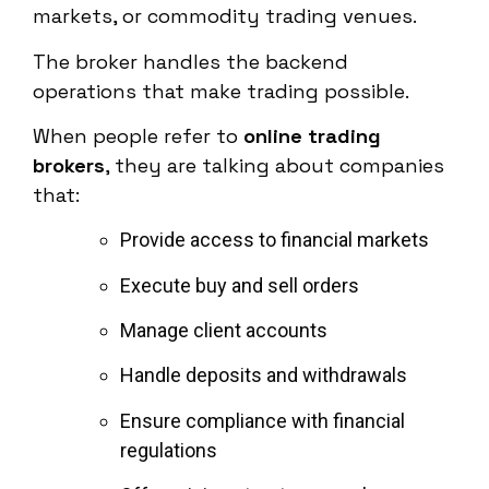
markets, or commodity trading venues.
The broker handles the backend
operations that make trading possible.
When people refer to
online trading
brokers
, they are talking about companies
that:
Provide access to financial markets
Execute buy and sell orders
Manage client accounts
Handle deposits and withdrawals
Ensure compliance with financial
regulations