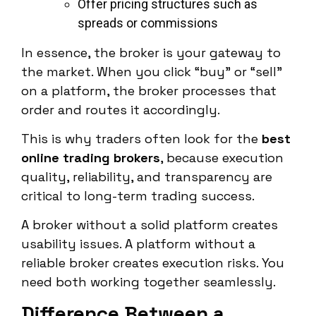
Offer pricing structures such as
spreads or commissions
In essence, the broker is your gateway to
the market. When you click “buy” or “sell”
on a platform, the broker processes that
order and routes it accordingly.
This is why traders often look for the
best
online trading brokers
, because execution
quality, reliability, and transparency are
critical to long-term trading success.
A broker without a solid platform creates
usability issues. A platform without a
reliable broker creates execution risks. You
need both working together seamlessly.
Difference Between a