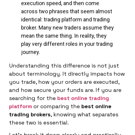
execution speed, and then come
across two phrases that seem almost
identical: trading platform and trading
broker. Many new traders assume they
mean the same thing. In reality, they
play very different roles in your trading
journey.
Understanding this difference is not just
about terminology. It directly impacts how
you trade, how your orders are executed,
and how secure your funds are. If you are
searching for the
best online trading
platform
or comparing the
best online
trading brokers
, knowing what separates
these two is essential.
Let’s break it down clearly and practically.