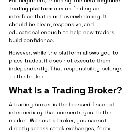
For beginners, choosing the
best beginner
trading platform
means finding an
interface that is not overwhelming. It
should be clean, responsive, and
educational enough to help new traders
build confidence.
However, while the platform allows you to
place trades, it does not execute them
independently. That responsibility belongs
to the broker.
What Is a Trading Broker?
A trading broker is the licensed financial
intermediary that connects you to the
market. Without a broker, you cannot
directly access stock exchanges, forex