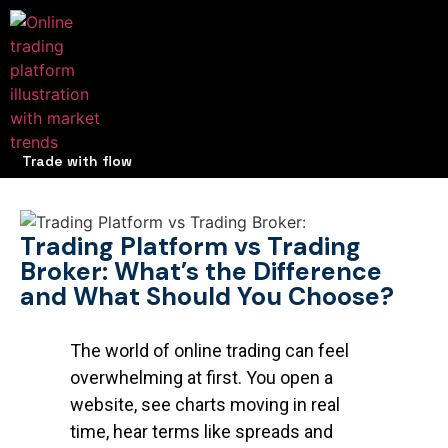
Trade with flow
Trading Platform vs Trading
Broker: What’s the Difference
and What Should You Choose?
The world of online trading can feel
overwhelming at first. You open a
website, see charts moving in real
time, hear terms like spreads and