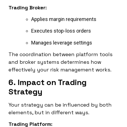
Trading Broker:
Applies margin requirements
Executes stop-loss orders
Manages leverage settings
The coordination between platform tools
and broker systems determines how
effectively your risk management works.
6. Impact on Trading
Strategy
Your strategy can be influenced by both
elements, but in different ways.
Trading Platform: