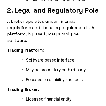
2. Legal and Regulatory Role
A broker operates under financial
regulations and licensing requirements. A
platform, by itself, may simply be
software.
Trading Platform:
Software-based interface
May be proprietary or third-party
Focused on usability and tools
Trading Broker:
Licensed financial entity