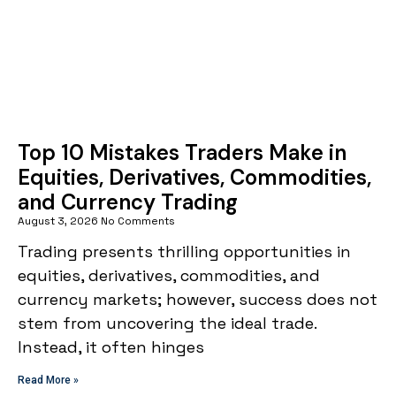
Top 10 Mistakes Traders Make in
Equities, Derivatives, Commodities,
and Currency Trading
August 3, 2026
No Comments
Trading presents thrilling opportunities in
equities, derivatives, commodities, and
currency markets; however, success does not
stem from uncovering the ideal trade.
Instead, it often hinges
Read More »