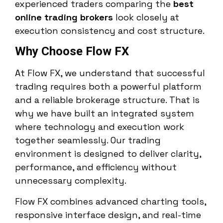
experienced traders comparing the
best
online trading brokers
look closely at
execution consistency and cost structure.
Why Choose Flow FX
At Flow FX, we understand that successful
trading requires both a powerful platform
and a reliable brokerage structure. That is
why we have built an integrated system
where technology and execution work
together seamlessly. Our trading
environment is designed to deliver clarity,
performance, and efficiency without
unnecessary complexity.
Flow FX combines advanced charting tools,
responsive interface design, and real-time