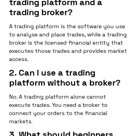
trading platform and a
trading broker?
A trading platform is the software you use
to analyse and place trades, while a trading
broker is the licensed financial entity that
executes those trades and provides market
access.
2. Can I use a trading
platform without a broker?
No. A trading platform alone cannot
execute trades. You need a broker to
connect your orders to the financial
markets.
3. What should beginners