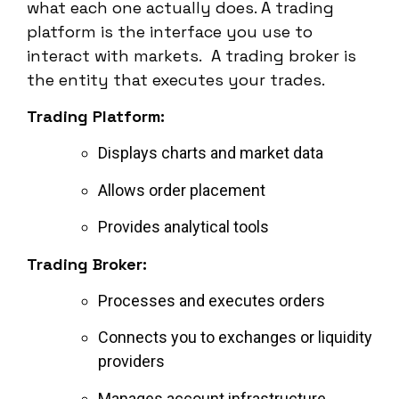
what each one actually does. A trading
platform is the interface you use to
interact with markets. A trading broker is
the entity that executes your trades.
Trading Platform:
Displays charts and market data
Allows order placement
Provides analytical tools
Trading Broker:
Processes and executes orders
Connects you to exchanges or liquidity
providers
Manages account infrastructure