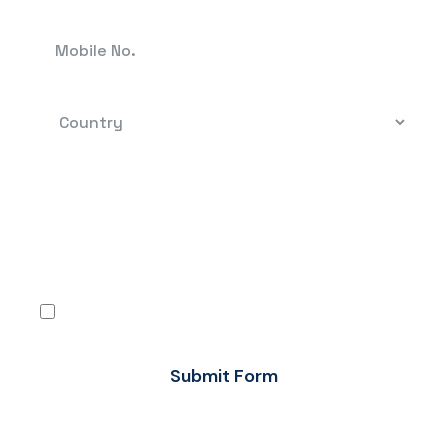
By clicking, you confirm that you have read the
terms-conditions and the Privacy Policy and
agree to use Flow FX’s services in accordance
with the same.
I agree
Submit Form