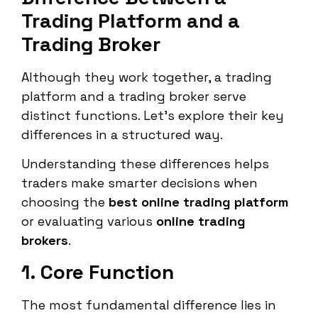
Trading Platform and a
Trading Broker
Although they work together, a trading
platform and a trading broker serve
distinct functions. Let’s explore their key
differences in a structured way.
Understanding these differences helps
traders make smarter decisions when
choosing the
best online trading platform
or evaluating various
online trading
brokers
.
1. Core Function
The most fundamental difference lies in