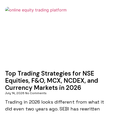
Top Trading Strategies for NSE
Equities, F&O, MCX, NCDEX, and
Currency Markets in 2026
July 14, 2026
No Comments
Trading in 2026 looks different from what it
did even two years ago. SEBI has rewritten