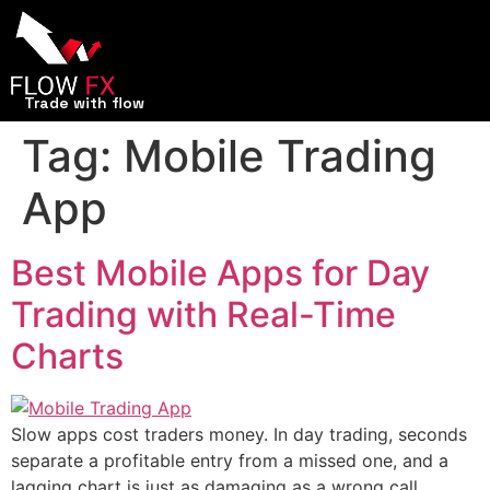
Trade with flow
Tag:
Mobile Trading
App
Best Mobile Apps for Day
Trading with Real-Time
Charts
Slow apps cost traders money. In day trading, seconds
separate a profitable entry from a missed one, and a
lagging chart is just as damaging as a wrong call.