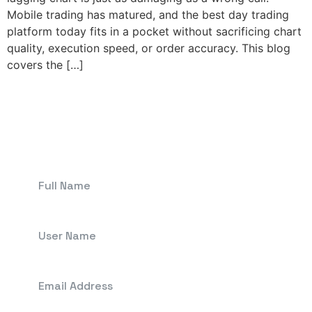
Mobile trading has matured, and the best day trading
platform today fits in a pocket without sacrificing chart
quality, execution speed, or order accuracy. This blog
covers the […]
Get In Touch