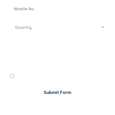
By clicking, you confirm that you have read the
terms-conditions and the Privacy Policy and
agree to use Flow FX’s services in accordance
with the same.
I agree
Submit Form