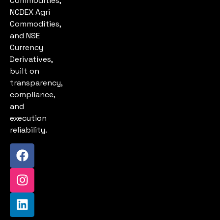
Commodities,
NCDEX Agri
Commodities,
and NSE
Currency
Derivatives,
built on
transparency,
compliance,
and
execution
reliability.