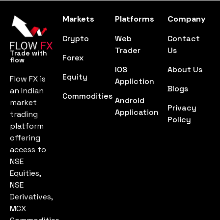
Markets
Platforms
Company
Crypto
Web
Contact
Trader
Us
Trade with
Forex
flow
IOS
About Us
Equity
Flow FX is
Appliction
Blogs
an Indian
Commodities
Android
market
Privacy
Application
trading
Policy
platform
offering
access to
NSE
Equities,
NSE
Derivatives,
MCX