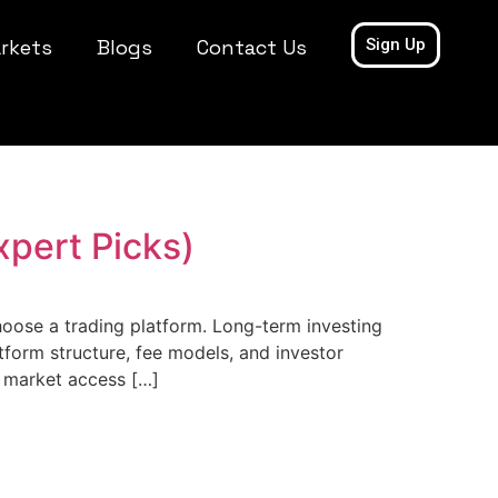
rkets
Blogs
Contact Us
Sign Up
xpert Picks)
hoose a trading platform. Long-term investing
tform structure, fee models, and investor
g market access […]