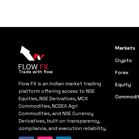
Markets
Crypto
Trade with flow
Forex
Flow FX is an Indian market trading
Equity
platform offering access to NSE
Commodit
Equities, NSE Derivatives, MCX
Commodities, NCDEX Agri
Commodities, and NSE Currency
Derivatives, built on transparency,
compliance, and execution reliability.