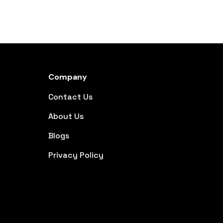
Company
Contact Us
About Us
Blogs
Privacy Policy