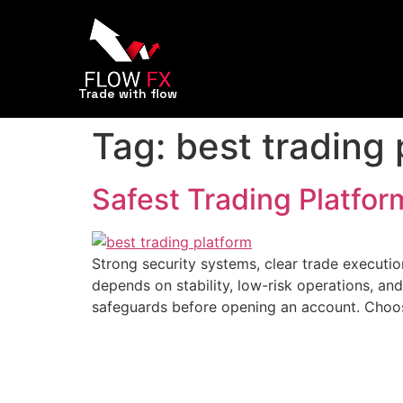
Trade with flow
Tag:
best trading 
Safest Trading Platfor
Strong security systems, clear trade executi
depends on stability, low-risk operations, a
safeguards before opening an account. Choos