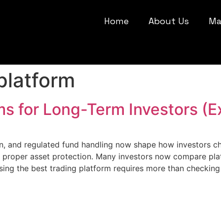
Home
About Us
Ma
platform
ms for Long-Term Investors (E
on, and regulated fund handling now shape how investors c
nd proper asset protection. Many investors now compare pla
ing the best trading platform requires more than checkin