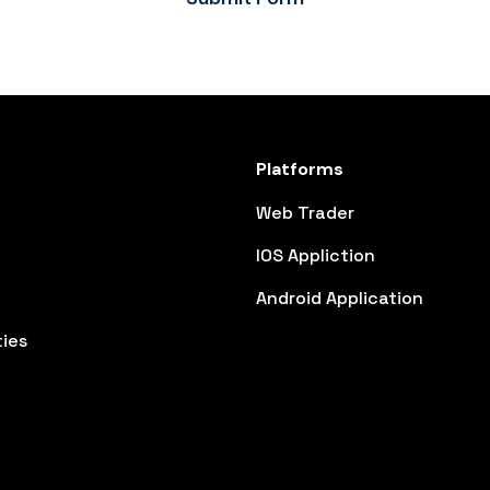
Platforms
Web Trader
IOS Appliction
Android Application
ies