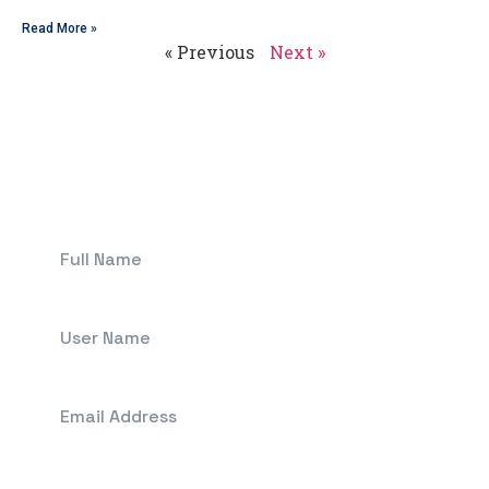
Read More »
« Previous
Next »
Get In Touch