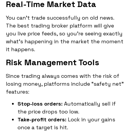
Real-Time Market Data
You can’t trade successfully on old news.
The best trading broker platform will give
you live price feeds, so you’re seeing exactly
what’s happening in the market the moment
it happens.
Risk Management Tools
Since trading always comes with the risk of
losing money, platforms include “safety net”
features:
Stop-loss orders:
Automatically sell if
the price drops too low.
Take-profit orders:
Lock in your gains
once a target is hit.