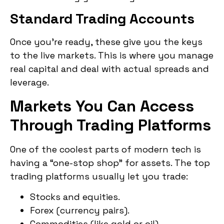
Standard Trading Accounts
Once you’re ready, these give you the keys
to the live markets. This is where you manage
real capital and deal with actual spreads and
leverage.
Markets You Can Access
Through Trading Platforms
One of the coolest parts of modern tech is
having a “one-stop shop” for assets. The top
trading platforms usually let you trade:
Stocks and equities.
Forex (currency pairs).
Commodities (like gold or oil).