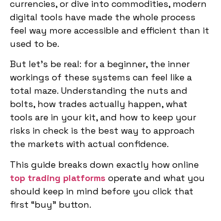
currencies, or dive into commodities, modern
digital tools have made the whole process
feel way more accessible and efficient than it
used to be.
But let’s be real: for a beginner, the inner
workings of these systems can feel like a
total maze. Understanding the nuts and
bolts, how trades actually happen, what
tools are in your kit, and how to keep your
risks in check is the best way to approach
the markets with actual confidence.
This guide breaks down exactly how online
top trading platforms
operate and what you
should keep in mind before you click that
first “buy” button.