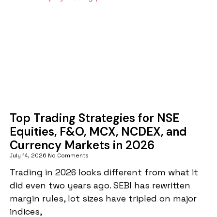
Top Trading Strategies for NSE
Equities, F&O, MCX, NCDEX, and
Currency Markets in 2026
July 14, 2026
No Comments
Trading in 2026 looks different from what it
did even two years ago. SEBI has rewritten
margin rules, lot sizes have tripled on major
indices,