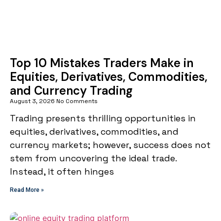
Top 10 Mistakes Traders Make in
Equities, Derivatives, Commodities,
and Currency Trading
August 3, 2026
No Comments
Trading presents thrilling opportunities in
equities, derivatives, commodities, and
currency markets; however, success does not
stem from uncovering the ideal trade.
Instead, it often hinges
Read More »