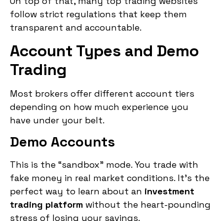
On top of that, many top trading websites
follow strict regulations that keep them
transparent and accountable.
Account Types and Demo
Trading
Most brokers offer different account tiers
depending on how much experience you
have under your belt.
Demo Accounts
This is the “sandbox” mode. You trade with
fake money in real market conditions. It’s the
perfect way to learn about an
investment
trading platform
without the heart-pounding
stress of losing your savings.