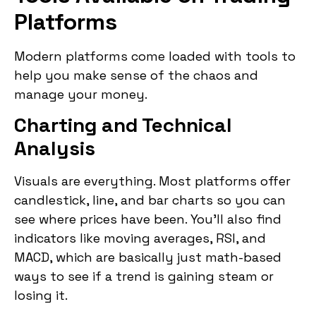
Platforms
Modern platforms come loaded with tools to
help you make sense of the chaos and
manage your money.
Charting and Technical
Analysis
Visuals are everything. Most platforms offer
candlestick, line, and bar charts so you can
see where prices have been. You’ll also find
indicators like moving averages, RSI, and
MACD, which are basically just math-based
ways to see if a trend is gaining steam or
losing it.