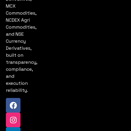
MCX
Commodities,
NCDEX Agri
Commodities,
and NSE
Currency
Derivatives,
built on
transparency,
compliance,
and
execution
reliability.