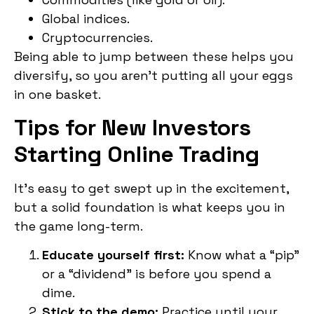
Global indices.
Cryptocurrencies.
Being able to jump between these helps you
diversify, so you aren’t putting all your eggs
in one basket.
Tips for New Investors
Starting Online Trading
It’s easy to get swept up in the excitement,
but a solid foundation is what keeps you in
the game long-term.
Educate yourself first:
Know what a “pip”
or a “dividend” is before you spend a
dime.
Stick to the demo:
Practice until your