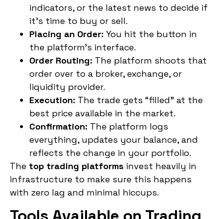
indicators, or the latest news to decide if
it’s time to buy or sell.
Placing an Order:
You hit the button in
the platform’s interface.
Order Routing:
The platform shoots that
order over to a broker, exchange, or
liquidity provider.
Execution:
The trade gets “filled” at the
best price available in the market.
Confirmation:
The platform logs
everything, updates your balance, and
reflects the change in your portfolio.
The
top trading platforms
invest heavily in
infrastructure to make sure this happens
with zero lag and minimal hiccups.
Tools Available on Trading