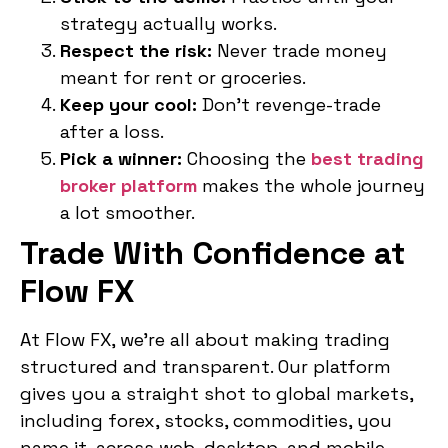
strategy actually works.
Respect the risk:
Never trade money
meant for rent or groceries.
Keep your cool:
Don’t revenge-trade
after a loss.
Pick a winner:
Choosing the
best trading
broker platform
makes the whole journey
a lot smoother.
Trade With Confidence at
Flow FX
At Flow FX, we’re all about making trading
structured and transparent. Our platform
gives you a straight shot to global markets,
including forex, stocks, commodities, you
name it, across web, desktop, and mobile.