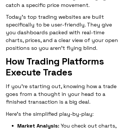
catch a specific price movement.
Today’s top trading websites are built
specifically to be user-friendly. They give
you dashboards packed with real-time
charts, prices, and a clear view of your open
positions so you aren’t flying blind.
How Trading Platforms
Execute Trades
If you’re starting out, knowing how a trade
goes from a thought in your head to a
finished transaction is a big deal.
Here’s the simplified play-by-play:
Market Analysis:
You check out charts,