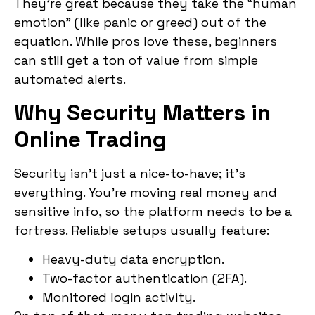
They’re great because they take the “human
emotion” (like panic or greed) out of the
equation. While pros love these, beginners
can still get a ton of value from simple
automated alerts.
Why Security Matters in
Online Trading
Security isn’t just a nice-to-have; it’s
everything. You’re moving real money and
sensitive info, so the platform needs to be a
fortress. Reliable setups usually feature:
Heavy-duty data encryption.
Two-factor authentication (2FA).
Monitored login activity.