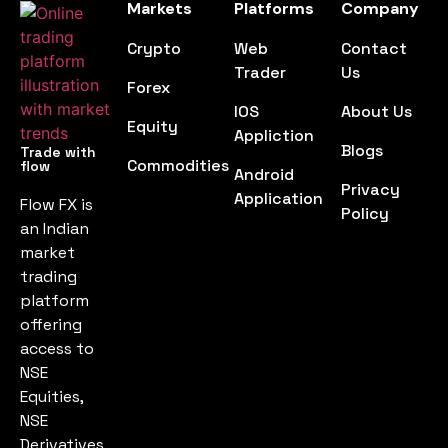
Markets
Platforms
Company
Crypto
Web
Contact
Trader
Us
Forex
IOS
About Us
Equity
Appliction
Blogs
Trade with
Commodities
flow
Android
Privacy
Application
Flow FX is
Policy
an Indian
market
trading
platform
offering
access to
NSE
Equities,
NSE
Derivatives,