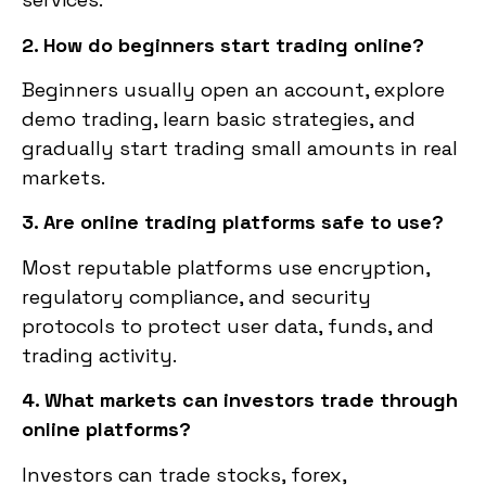
2. How do beginners start trading online?
Beginners usually open an account, explore
demo trading, learn basic strategies, and
gradually start trading small amounts in real
markets.
3. Are online trading platforms safe to use?
Most reputable platforms use encryption,
regulatory compliance, and security
protocols to protect user data, funds, and
trading activity.
4. What markets can investors trade through
online platforms?
Investors can trade stocks, forex,