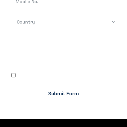
By clicking, you confirm that you have read the
terms-conditions and the Privacy Policy and
agree to use Flow FX’s services in accordance
with the same.
I agree
Submit Form