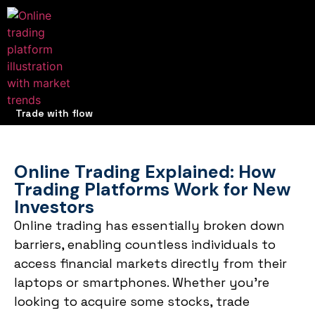
Trade with flow
Online Trading Explained: How
Trading Platforms Work for New
Investors
Online trading has essentially broken down
barriers, enabling countless individuals to
access financial markets directly from their
laptops or smartphones. Whether you’re
looking to acquire some stocks, trade