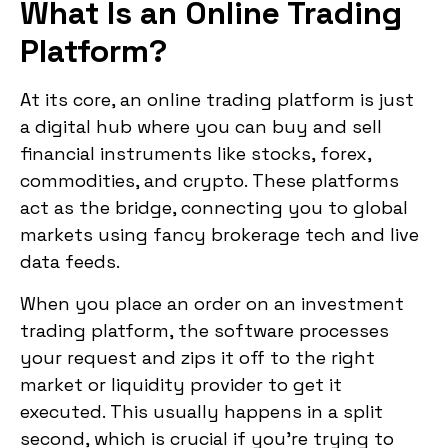
What Is an Online Trading
Platform?
At its core, an online trading platform is just
a digital hub where you can buy and sell
financial instruments like stocks, forex,
commodities, and crypto. These platforms
act as the bridge, connecting you to global
markets using fancy brokerage tech and live
data feeds.
When you place an order on an investment
trading platform, the software processes
your request and zips it off to the right
market or liquidity provider to get it
executed. This usually happens in a split
second, which is crucial if you’re trying to