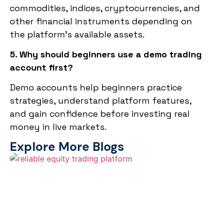
commodities, indices, cryptocurrencies, and
other financial instruments depending on
the platform’s available assets.
5. Why should beginners use a demo trading
account first?
Demo accounts help beginners practice
strategies, understand platform features,
and gain confidence before investing real
money in live markets.
Explore More Blogs