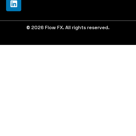
© 2026 Flow FX. All rights reserved.