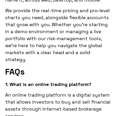
We provide the real-time pricing and pro-level
charts you need, alongside flexible accounts
that grow with you. Whether you’re starting
in a demo environment or managing a live
portfolio with our risk-management tools,
we’re here to help you navigate the global
markets with a clear head and a solid
strategy.
FAQs
1. What is an online trading platform?
An online trading platform is a digital system
that allows investors to buy and sell financial
assets through internet-based brokerage
services.