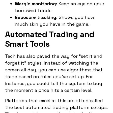
Margin monitoring:
Keep an eye on your
borrowed funds.
Exposure tracking:
Shows you how
much skin you have in the game.
Automated Trading and
Smart Tools
Tech has also paved the way for “set it and
forget it” styles. Instead of watching the
screen all day, you can use algorithms that
trade based on rules you’ve set up. For
instance, you could tell the system to buy
the moment a price hits a certain level.
Platforms that excel at this are often called
the best automated trading platform setups.