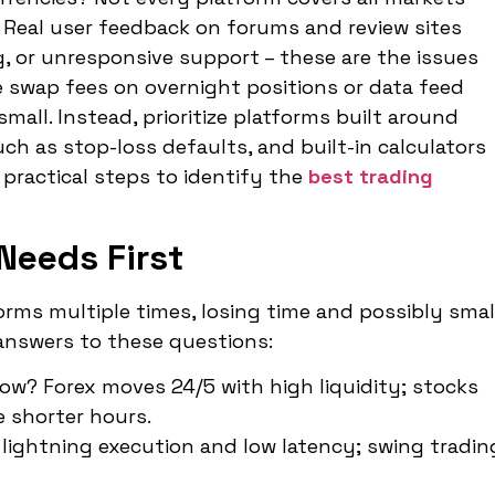
l. Real user feedback on forums and review sites
g, or unresponsive support – these are the issues
e swap fees on overnight positions or data feed
all. Instead, prioritize platforms built around
such as stop-loss defaults, and built-in calculators
 practical steps to identify the
best trading
Needs First
forms multiple times, losing time and possibly smal
answers to these questions:
ow? Forex moves 24/5 with high liquidity; stocks
 shorter hours.
 lightning execution and low latency; swing tradin