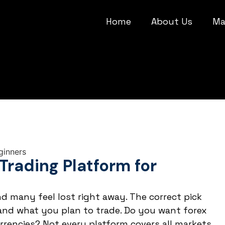
Home
About Us
Ma
Trading Platform for
d many feel lost right away. The correct pick
nd what you plan to trade. Do you want forex
currencies? Not every platform covers all markets