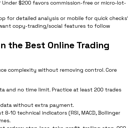
? Under $200 favors commission-free or micro-lot-
p for detailed analysis or mobile for quick checks
 want copy-trading/social features to follow
in the Best Online Trading
uce complexity without removing control. Core
 and no time limit. Practice at least 200 trades
2 data without extra payment.
 8-10 technical indicators (RSI, MACD, Bollinger
ames.