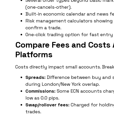
Several order types beyond basic market
(one-cancels-other).
Built-in economic calendar and news fe
Risk management calculators showing 
confirm a trade.
One-click trading option for fast entry
Compare Fees and Costs 
Platforms
Costs directly impact small accounts. Brea
Spreads:
Difference between buy and sel
during London/New York overlap.
Commissions:
Some ECN accounts charge
low as 0.0 pips.
Swap/rollover fees:
Charged for holding
trades.