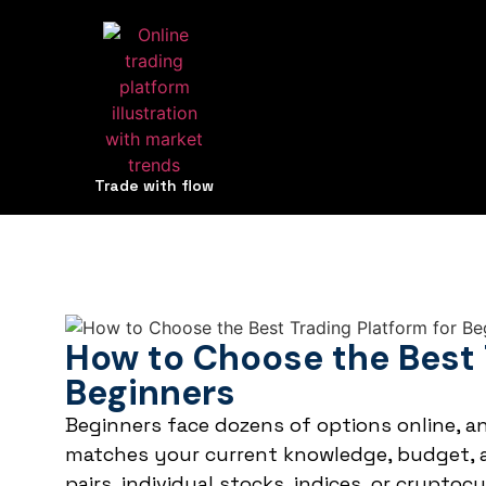
Trade with flow
How to Choose the Best 
Beginners
Beginners face dozens of options online, an
matches your current knowledge, budget, a
pairs, individual stocks, indices, or crypto