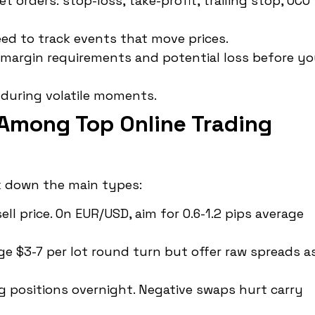
 orders: stop-loss, take-profit, trailing stop, OCO
ed to track events that move prices.
margin requirements and potential loss before y
 during volatile moments.
Among Top Online Trading
k down the main types:
l price. On EUR/USD, aim for 0.6-1.2 pips average
 $3-7 per lot round turn but offer raw spreads a
 positions overnight. Negative swaps hurt carry