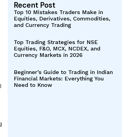
Recent Post
Top 10 Mistakes Traders Make in
Equities, Derivatives, Commodities,
and Currency Trading
Top Trading Strategies for NSE
Equities, F&O, MCX, NCDEX, and
Currency Markets in 2026
Beginner’s Guide to Trading in Indian
Financial Markets: Everything You
Need to Know
l
g