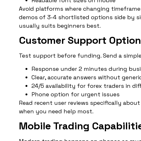
Readable font sizes on mobile
Avoid platforms where changing timeframes o
demos of 3-4 shortlisted options side by si
usually suits beginners best.
Customer Support Optio
Test support before funding. Send a simple 
Response under 2 minutes during bus
Clear, accurate answers without generi
24/5 availability for forex traders in d
Phone option for urgent issues
Read recent user reviews specifically about 
when you need help most.
Mobile Trading Capabiliti