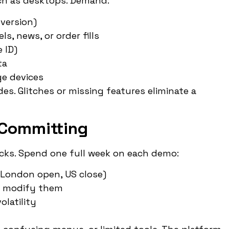
h as desktops. Demand:
 version)
ls, news, or order fills
 ID)
ta
e devices
des. Glitches or missing features eliminate a
 Committing
hecks. Spend one full week on each demo:
, London open, US close)
nd modify them
olatility