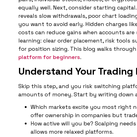
equally well. Next, consider starting capita
reveals slow withdrawals, poor chart loadin
you want to avoid early. Hidden charges lik
costs can reduce gains when accounts are sm
learning: clear order placement, risk tools 
for position sizing. This blog walks through
platform for beginners
.
Understand Your Trading 
Skip this step, and you risk switching plat
amounts of money. Start by writing down 
Which markets excite you most right n
offer ownership in companies but trade
How active will you be? Scalping needs
allows more relaxed platforms.