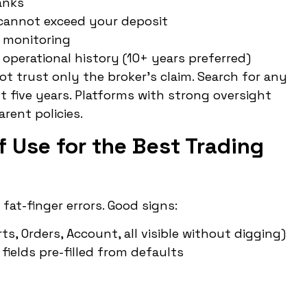
anks
 cannot exceed your deposit
P monitoring
 operational history (10+ years preferred)
ot trust only the broker’s claim. Search for any
st five years. Platforms with strong oversight
rent policies.
f Use for the Best Trading
at-finger errors. Good signs:
, Orders, Account, all visible without digging)
fields pre-filled from defaults