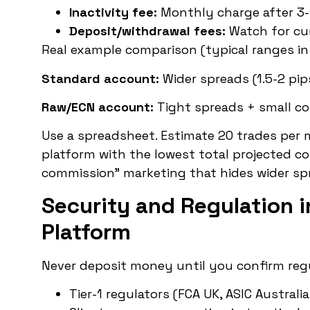
Inactivity fee:
Monthly charge after 3-
Deposit/withdrawal fees:
Watch for cu
Real example comparison (typical ranges in
Standard account:
Wider spreads (1.5-2 pip
Raw/ECN account:
Tight spreads + small co
Use a spreadsheet. Estimate 20 trades per m
platform with the lowest total projected co
commission” marketing that hides wider sp
Security and Regulation i
Platform
Never deposit money until you confirm regu
Tier-1 regulators (FCA UK, ASIC Austral