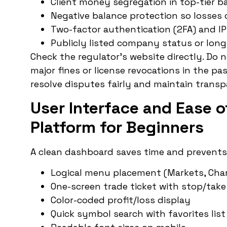
Client money segregation in top-tier b
Negative balance protection so losses
Two-factor authentication (2FA) and I
Publicly listed company status or long
Check the regulator’s website directly. Do n
major fines or license revocations in the pa
resolve disputes fairly and maintain transpa
User Interface and Ease o
Platform for Beginners
A clean dashboard saves time and prevents f
Logical menu placement (Markets, Charts
One-screen trade ticket with stop/take 
Color-coded profit/loss display
Quick symbol search with favorites list