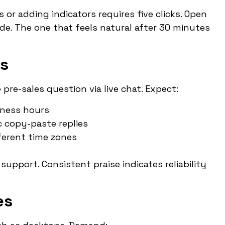
r adding indicators requires five clicks. Open
de. The one that feels natural after 30 minutes
ns
pre-sales question via live chat. Expect:
iness hours
c copy-paste replies
ifferent time zones
support. Consistent praise indicates reliability
es