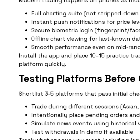
Modern trading happens on phones as muc
Full charting suite (not stripped-down
Instant push notifications for price leve
Secure biometric login (fingerprint/face
Offline chart viewing for last-known da
Smooth performance even on mid-rang
Install the app and place 10–15 practice tra
platform quickly.
Testing Platforms Before
Shortlist 3-5 platforms that pass initial c
Trade during different sessions (Asian
Intentionally place pending orders a
Simulate news events using historical v
Test withdrawals in demo if available