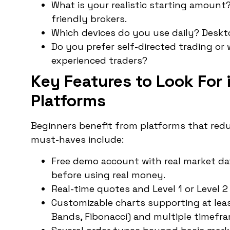
What is your realistic starting amount
friendly brokers.
Which devices do you use daily? Deskto
Do you prefer self-directed trading or
experienced traders?
Key Features to Look For 
Platforms
Beginners benefit from platforms that red
must-haves include:
Free demo account with real market data
before using real money.
Real-time quotes and Level 1 or Level 
Customizable charts supporting at least
Bands, Fibonacci) and multiple timefr