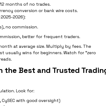
12 months of no trades.
rrency conversion or bank wire costs.
 2025-2026):
s), no commission.
mmission, better for frequent traders.
onth at average size. Multiply by fees. The
st usually wins for beginners. Watch for “zero
reads.
n the Best and Trusted Tradin
lation. Look for:
ia, CySEC with good oversight)