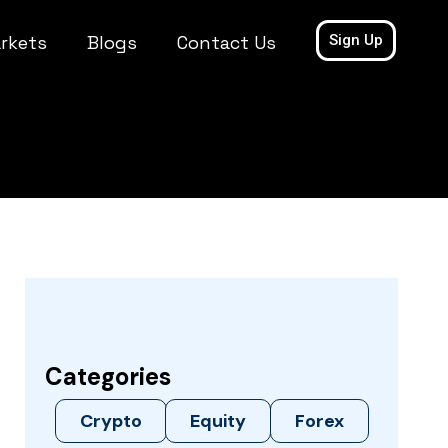
rkets
Blogs
Contact Us
Sign Up
Categories
Crypto
Equity
Forex